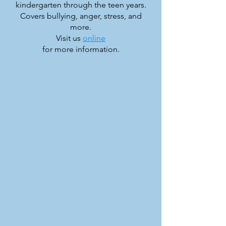
kindergarten through the teen years.
Covers bullying, anger, stress, and
more.
Visit us
online
for more information.