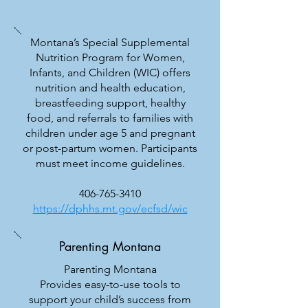
Montana’s Special Supplemental
Nutrition Program for Women,
Infants, and Children (WIC) offers
nutrition and health education,
breastfeeding support, healthy
food, and referrals to families with
children under age 5 and pregnant
or post-partum women. Participants
must meet income guidelines.
406-765-3410
https://dphhs.mt.gov/ecfsd/wic
Parenting Montana
Parenting Montana
Provides easy-to-use tools to
support your child’s success from