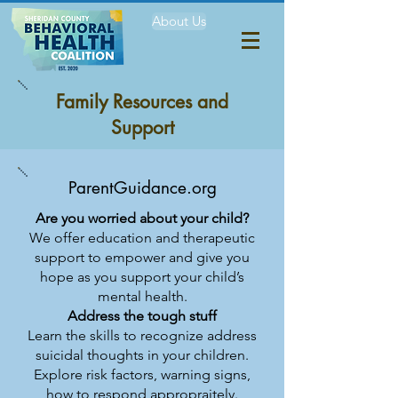
About Us
Family Resources and
Support
ParentGuidance.org
Are you worried about your child?
We offer education and therapeutic
support to empower and give you
hope as you support your child’s
mental health.
Address the tough stuff
Learn the skills to recognize address
suicidal thoughts in your children.
Explore risk factors, warning signs,
how to respond appropraitely.