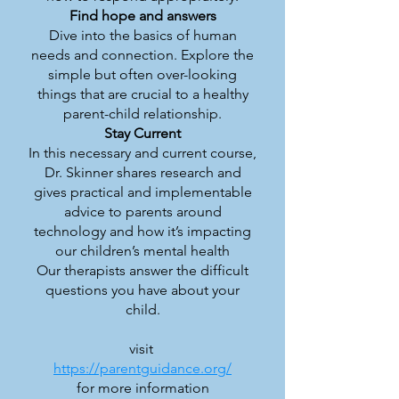
Find hope and answers
Dive into the basics of human
needs and connection. Explore the
simple but often over-looking
things that are crucial to a healthy
parent-child relationship.
Stay Current
In this necessary and current course,
Dr. Skinner shares research and
gives practical and implementable
advice to parents around
technology and how it’s impacting
our children’s mental health
Our therapists answer the difficult
questions you have about your
child.
visit
https://parentguidance.org/
for more information