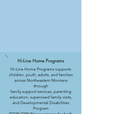
Hi-Line Home Programs
Hi-Line Home Programs supports
children, youth, adults, and families
across Northeastern Montana
through
family support services, parenting
education, supervised family visits,
and Developmental Disabilities
Program
(DDP) 0208 Waiver services for both