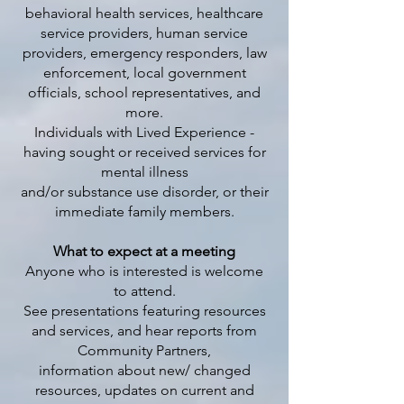
behavioral health services, healthcare
service providers, human service
providers, emergency responders, law
enforcement, local government
officials, school representatives, and
more.
Individuals with Lived Experience -
having sought or received services for
mental illness
and/or substance use disorder, or their
immediate family members.
What to expect at a meeting
Anyone who is interested is welcome
to attend.
See presentations featuring resources
and services, and hear reports from
Community Partners,
information about new/ changed
resources, updates on current and