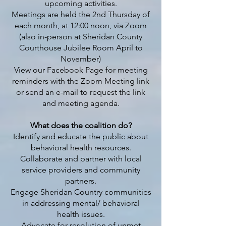
upcoming activities.
Meetings are held the 2nd Thursday of
each month, at 12:00 noon, via Zoom
(also in-person at Sheridan County
Courthouse Jubilee Room April to
November)
View our Facebook Page for meeting
reminders with the Zoom Meeting link
or send an e-mail to request the link
and meeting agenda.
What does the coalition do?
Identify and educate the public about
behavioral health resources.
Collaborate and partner with local
service providers and community
partners.
Engage Sheridan Country communities
in addressing mental/ behavioral
health issues.
Advocate for resolution of unmet