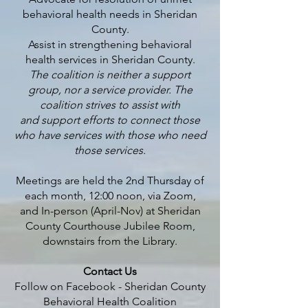
behavioral health needs in Sheridan
County.
Assist in strengthening behavioral
health services in Sheridan County.
The coalition is neither a support
group, nor a service provider. The
coalition strives to assist with
and support efforts to connect those
who have services with those who need
those services.
Meetings are held the 2nd Thursday of
each month, 12:00 noon, via Zoom,
and In-person (April-Nov) at Sheridan
County Courthouse Jubilee Room,
downstairs from the Library.
Contact Us​
Follow on Facebook -
Sheridan County
Behavioral Health Coalition