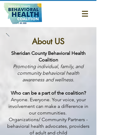
About Us
About US
​Sheridan County Behavioral Health
Coalition
Promoting individual, family, and
community behavioral health
awareness and wellness.
Who can be a part of the coalition?
Anyone. Everyone. Your voice, your
involvement can make a difference in
our communities.
Organizations/ Community Partners -
behavioral health advocates, providers
of adult and child