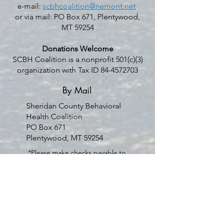
e-mail:
scbhcoalition@nemont.net
or via mail: PO Box 671, Plentywood,
MT 59254
Donations Welcome
SCBH Coalition is a nonprofit 501(c)(3)
organization with Tax ID
84-4572703
By Mail
Sheridan County Behavioral
Health Coalition
PO Box 671
Plentywood, MT 59254
*Please make checks payable to
Sheridan County Behavioral
Health Coalition
Venmo